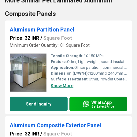
More Similar Pet Laminated Aluminum
Composite Panels
Aluminum Partition Panel
Price: 32 INR
/
Square Foot
Minimum Order Quantity : 01 Square Foot
Tensile Strength:
â¥ 150 MPa
Feature:
Other, Lightweight, sound insulation, fire resistant
Application:
Office partition, commercial space divider, interiors
Dimension (L*W*H):
1200mm x 2440mm x 75mm
Surface Treatment:
Other, Powder Coated / Anodized
Know More
WhatsApp
Send Inquiry
Get Latest Price
Aluminum Composite Exterior Panel
Price: 32 INR
/
Square Foot