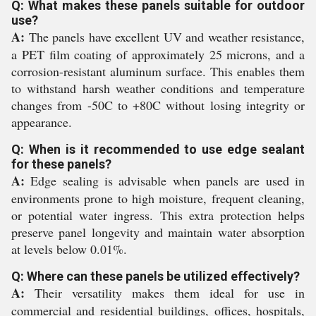
Q: What makes these panels suitable for outdoor
use?
A:
The panels have excellent UV and weather resistance,
a PET film coating of approximately 25 microns, and a
corrosion-resistant aluminum surface. This enables them
to withstand harsh weather conditions and temperature
changes from -50C to +80C without losing integrity or
appearance.
Q: When is it recommended to use edge sealant
for these panels?
A:
Edge sealing is advisable when panels are used in
environments prone to high moisture, frequent cleaning,
or potential water ingress. This extra protection helps
preserve panel longevity and maintain water absorption
at levels below 0.01%.
Q: Where can these panels be utilized effectively?
A:
Their versatility makes them ideal for use in
commercial and residential buildings, offices, hospitals,