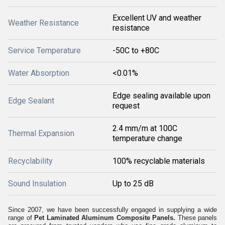
Excellent UV and weather
Weather Resistance
resistance
Service Temperature
-50C to +80C
Water Absorption
<0.01%
Edge sealing available upon
Edge Sealant
request
2.4 mm/m at 100C
Thermal Expansion
temperature change
Recyclability
100% recyclable materials
Sound Insulation
Up to 25 dB
Since 2007, we have been successfully engaged in supplying a wide
range of
Pet Laminated Aluminum Composite Panels.
These panels