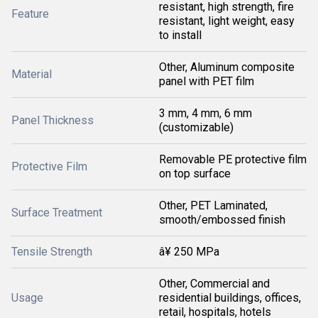
resistant, high strength, fire
Feature
resistant, light weight, easy
to install
Other, Aluminum composite
Material
panel with PET film
3 mm, 4 mm, 6 mm
Panel Thickness
(customizable)
Removable PE protective film
Protective Film
on top surface
Other, PET Laminated,
Surface Treatment
smooth/embossed finish
Tensile Strength
â¥ 250 MPa
Other, Commercial and
Usage
residential buildings, offices,
retail, hospitals, hotels