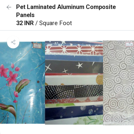
Pet Laminated Aluminum Composite
Panels
32 INR
/ Square Foot