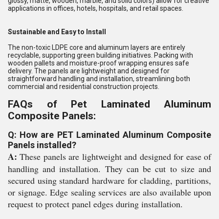
glossy, matte, wooden, marble, and solid colors) allow for creative
applications in offices, hotels, hospitals, and retail spaces.
Sustainable and Easy to Install
The non-toxic LDPE core and aluminum layers are entirely
recyclable, supporting green building initiatives. Packing with
wooden pallets and moisture-proof wrapping ensures safe
delivery. The panels are lightweight and designed for
straightforward handling and installation, streamlining both
commercial and residential construction projects.
FAQs of Pet Laminated Aluminum
Composite Panels:
Q: How are PET Laminated Aluminum Composite
Panels installed?
A:
These panels are lightweight and designed for ease of
handling and installation. They can be cut to size and
secured using standard hardware for cladding, partitions,
or signage. Edge sealing services are also available upon
request to protect panel edges during installation.