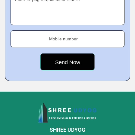
Mobile number
SHREE UDYOG