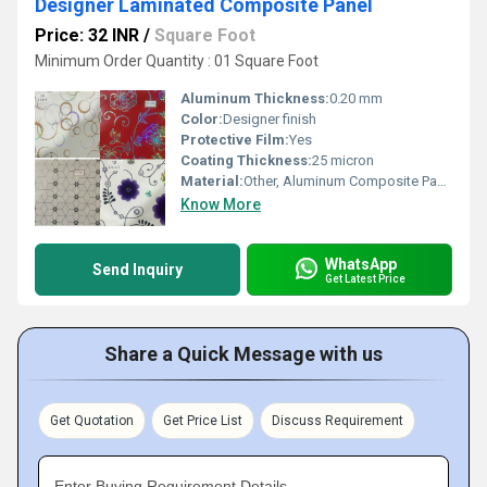
Designer Laminated Composite Panel
Price: 32 INR
/
Square Foot
Minimum Order Quantity : 01 Square Foot
Aluminum Thickness:
0.20 mm
Color:
Designer finish
Protective Film:
Yes
Coating Thickness:
25 micron
Material:
Other, Aluminum Composite Panel
Know More
WhatsApp
Send Inquiry
Get Latest Price
Share a Quick Message with us
Get Quotation
Get Price List
Discuss Requirement
Enter Buying Requirement Details