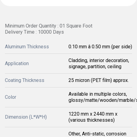
Minimum Order Quantity : 01 Square Foot
Delivery Time : 10000 Days
Aluminum Thickness
0.10 mm â 0.50 mm (per side)
Cladding, interior decoration,
Application
signage, partition, ceiling
Coating Thickness
25 micron (PET film) approx.
Available in multiple colors,
Color
glossy/matte/wooden/marble/s
1220 mm x 2440 mm x
Dimension (L*W*H)
(various thicknesses)
Other, Anti-static, corrosion