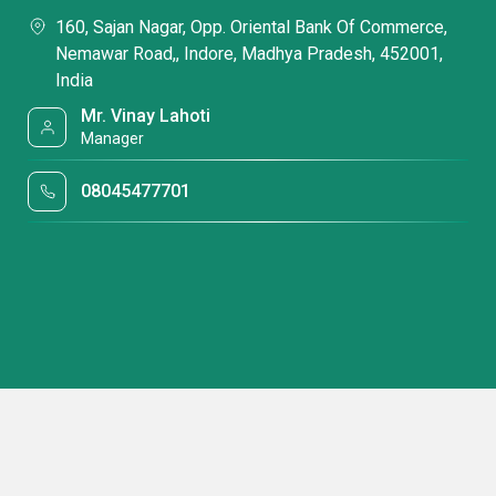
160, Sajan Nagar, Opp. Oriental Bank Of Commerce,
Nemawar Road,, Indore, Madhya Pradesh, 452001,
India
Mr. Vinay Lahoti
Manager
08045477701