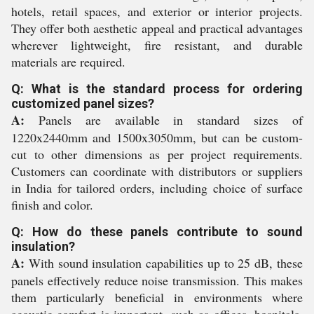
hotels, retail spaces, and exterior or interior projects.
They offer both aesthetic appeal and practical advantages
wherever lightweight, fire resistant, and durable
materials are required.
Q: What is the standard process for ordering
customized panel sizes?
A:
Panels are available in standard sizes of
1220x2440mm and 1500x3050mm, but can be custom-
cut to other dimensions as per project requirements.
Customers can coordinate with distributors or suppliers
in India for tailored orders, including choice of surface
finish and color.
Q: How do these panels contribute to sound
insulation?
A:
With sound insulation capabilities up to 25 dB, these
panels effectively reduce noise transmission. This makes
them particularly beneficial in environments where