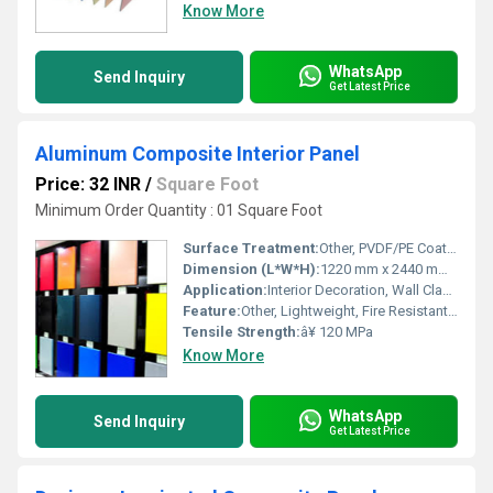
Know More
WhatsApp
Send Inquiry
Get Latest Price
Aluminum Composite Interior Panel
Price: 32 INR
/
Square Foot
Minimum Order Quantity : 01 Square Foot
Surface Treatment:
Other, PVDF/PE Coated
Dimension (L*W*H):
1220 mm x 2440 mm x 3 mm
Application:
Interior Decoration, Wall Cladding, False Ceilings
Feature:
Other, Lightweight, Fire Resistant, Sound Insulation, Durable
Tensile Strength:
â¥ 120 MPa
Know More
WhatsApp
Send Inquiry
Get Latest Price