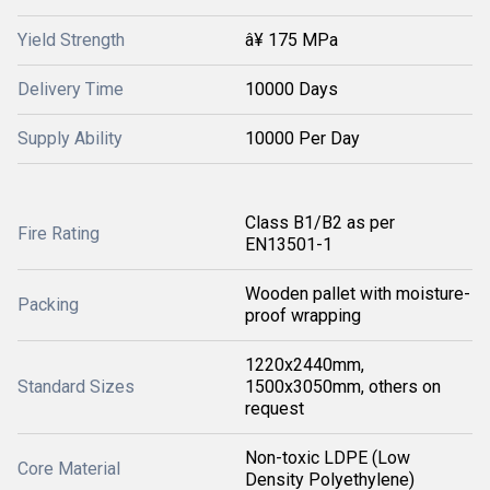
Yield Strength
â¥ 175 MPa
Delivery Time
10000 Days
Supply Ability
10000 Per Day
Class B1/B2 as per
Fire Rating
EN13501-1
Wooden pallet with moisture-
Packing
proof wrapping
1220x2440mm,
Standard Sizes
1500x3050mm, others on
request
Non-toxic LDPE (Low
Core Material
Density Polyethylene)