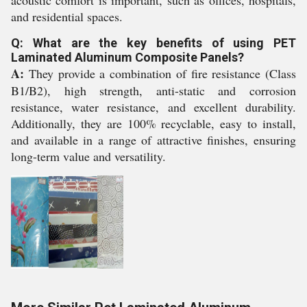
acoustic comfort is important, such as offices, hospitals,
and residential spaces.
Q: What are the key benefits of using PET
Laminated Aluminum Composite Panels?
A:
They provide a combination of fire resistance (Class
B1/B2), high strength, anti-static and corrosion
resistance, water resistance, and excellent durability.
Additionally, they are 100% recyclable, easy to install,
and available in a range of attractive finishes, ensuring
long-term value and versatility.