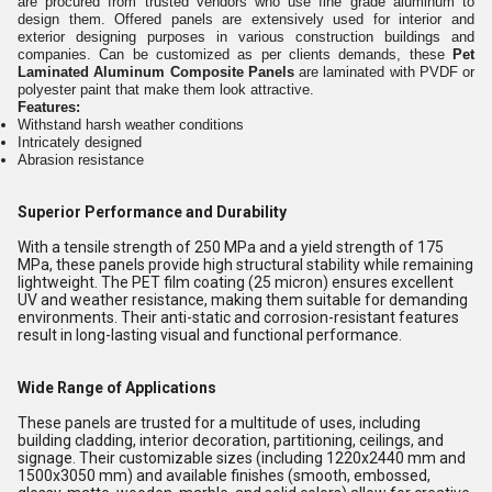
are procured from trusted vendors who use fine grade aluminum to
design them. Offered panels are extensively used for interior and
exterior designing purposes in various construction buildings and
companies. Can be customized as per clients demands, these
Pet
Laminated Aluminum Composite Panels
are laminated with PVDF or
polyester paint that make them look attractive.
Features:
Withstand harsh weather conditions
Intricately designed
Abrasion resistance
Superior Performance and Durability
With a tensile strength of 250 MPa and a yield strength of 175
MPa, these panels provide high structural stability while remaining
lightweight. The PET film coating (25 micron) ensures excellent
UV and weather resistance, making them suitable for demanding
environments. Their anti-static and corrosion-resistant features
result in long-lasting visual and functional performance.
Wide Range of Applications
These panels are trusted for a multitude of uses, including
building cladding, interior decoration, partitioning, ceilings, and
signage. Their customizable sizes (including 1220x2440 mm and
1500x3050 mm) and available finishes (smooth, embossed,