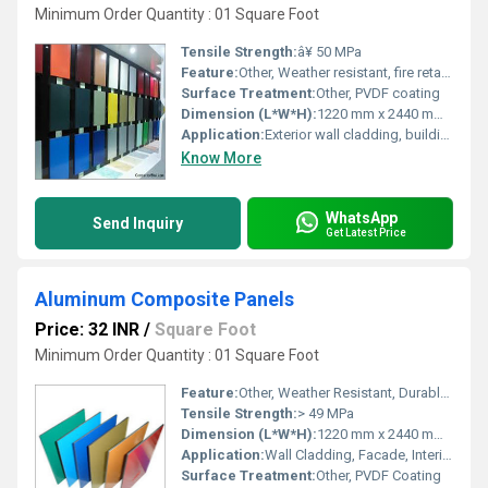
Minimum Order Quantity : 01 Square Foot
Tensile Strength:
â¥ 50 MPa
Feature:
Other, Weather resistant, fire retardant, lightweight
Surface Treatment:
Other, PVDF coating
Dimension (L*W*H):
1220 mm x 2440 mm x 4 mm
Application:
Exterior wall cladding, building facades
Know More
WhatsApp
Send Inquiry
Get Latest Price
Aluminum Composite Panels
Price: 32 INR
/
Square Foot
Minimum Order Quantity : 01 Square Foot
Feature:
Other, Weather Resistant, Durable, Lightweight
Tensile Strength:
> 49 MPa
Dimension (L*W*H):
1220 mm x 2440 mm x 4 mm
Application:
Wall Cladding, Facade, Interior & Exterior Decoration
Surface Treatment:
Other, PVDF Coating